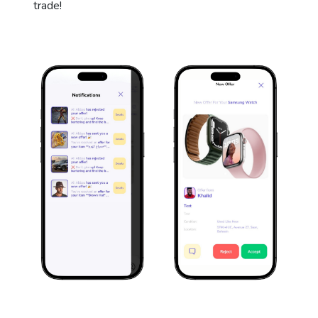
trade!