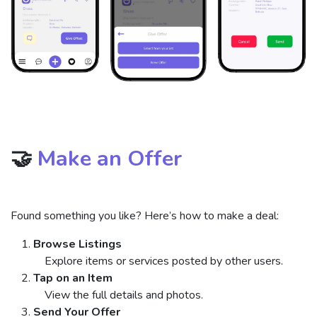
🤝
Make an Offer
Found something you like? Here’s how to make a deal:
Browse Listings
Explore items or services posted by other users.
Tap on an Item
View the full details and photos.
Send Your Offer