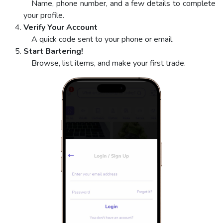
Name, phone number, and a few details to complete
your profile.
Verify Your Account
A quick code sent to your phone or email.
Start Bartering!
Browse, list items, and make your first trade.