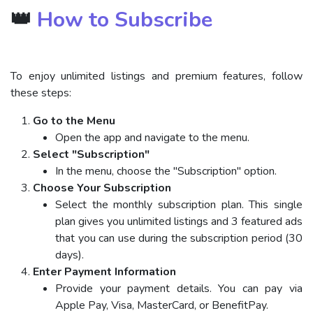
👑
How to Subscribe
To enjoy unlimited listings and premium features, follow
these steps:
Go to the Menu
Open the app and navigate to the menu.
Select "Subscription"
In the menu, choose the "Subscription" option.
Choose Your Subscription
Select the monthly subscription plan. This single
plan gives you unlimited listings and 3 featured ads
that you can use during the subscription period (30
days).
Enter Payment Information
Provide your payment details. You can pay via
Apple Pay, Visa, MasterCard, or BenefitPay.