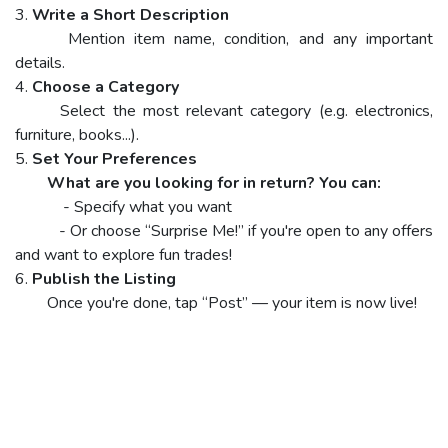
3.
Write a Short Description
Mention item name, condition, and any important
details.
4.
Choose a Category
Select the most relevant category (e.g. electronics,
furniture, books...).
5.
Set Your Preferences
What are you looking for in return? You can:
- Specify what you want
- Or choose “Surprise Me!” if you're open to any offers
and want to explore fun trades!
6.
Publish the Listing
Once you're done, tap “Post” — your item is now live!