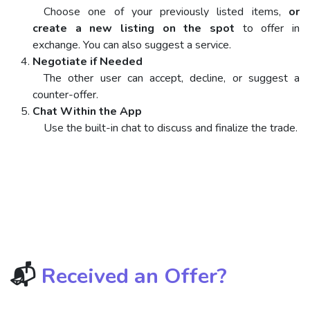
Choose one of your previously listed items,
or
create a new listing on the spot
to offer in
exchange. You can also suggest a service.
Negotiate if Needed
The other user can accept, decline, or suggest a
counter-offer.
Chat Within the App
Use the built-in chat to discuss and finalize the trade.
📬
Received an Offer?