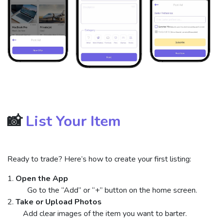
📸
List Your Item
Ready to trade? Here’s how to create your first listing:
1.
Open the App
​ Go to the “Add” or “+” button on the home screen.
2.
Take or Upload Photos
Add clear images of the item you want to barter.