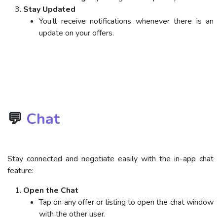
Stay Updated
You’ll receive notifications whenever there is an
update on your offers.
💬
Chat
Stay connected and negotiate easily with the in-app chat
feature:
Open the Chat
Tap on any offer or listing to open the chat window
with the other user.