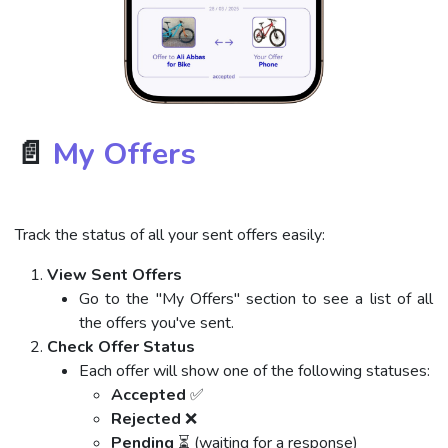
📄
My Offers
Track the status of all your sent offers easily:
View Sent Offers
Go to the "My Offers" section to see a list of all
the offers you've sent.
Check Offer Status
Each offer will show one of the following statuses:
Accepted
✅
Rejected
❌
Pending
⏳ (waiting for a response)