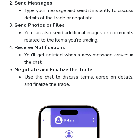
Send Messages
Type your message and send it instantly to discuss
details of the trade or negotiate.
Send Photos or Files
You can also send additional images or documents
related to the items you’re trading.
Receive Notifications
You’ll get notified when a new message arrives in
the chat.
Negotiate and Finalize the Trade
Use the chat to discuss terms, agree on details,
and finalize the trade.