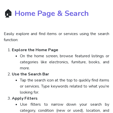
🏠
Home Page & Search
Easily explore and find items or services using the search
function:
Explore the Home Page
On the home screen, browse featured listings or
categories like electronics, furniture, books, and
more.
Use the Search Bar
Tap the search icon at the top to quickly find items
or services. Type keywords related to what you’re
looking for.
Apply Filters
Use filters to narrow down your search by
category, condition (new or used), location, and