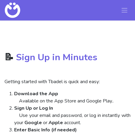
Skip to Content
📝
Sign Up in Minutes
Getting started with Tbadel is quick and easy:
Download the App
Available on the App Store and Google Play..
Sign Up or Log In
Use your email and password, or log in instantly with
your
Google
or
Apple
account.
Enter Basic Info (if needed)