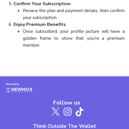
Confirm Your Subscription
Review the plan and payment details, then confirm
your subscription.
Enjoy Premium Benefits
Once subscribed, your profile picture will have a
golden frame to show that you’re a premium
member.
Follow us
Think Outside The Wallet