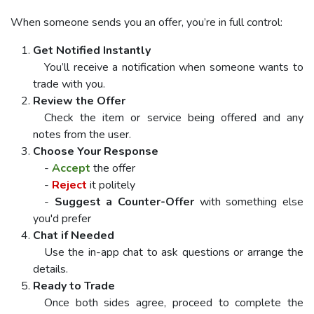
When someone sends you an offer, you’re in full control:
Get Notified Instantly
You’ll receive a notification when someone wants to
trade with you.
Review the Offer
Check the item or service being offered and any
notes from the user.
Choose Your Response
-
Accept
the offer
-
Reject
it politely
-
Suggest a Counter-Offer
with something else
you'd prefer
Chat if Needed
Use the in-app chat to ask questions or arrange the
details.
Ready to Trade
Once both sides agree, proceed to complete the