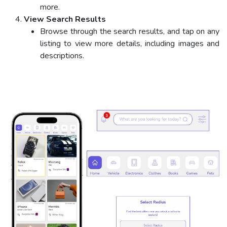
more.
View Search Results
Browse through the search results, and tap on any
listing to view more details, including images and
descriptions.